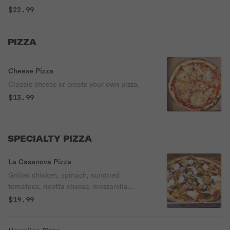
$22.99
PIZZA
Cheese Pizza
Classic cheese or create your own pizza.
$13.99
SPECIALTY PIZZA
La Casanova Pizza
Grilled chicken, spinach, sundried
tomatoes, ricotta cheese, mozzarella
cheese, and tomato sauce.
$19.99