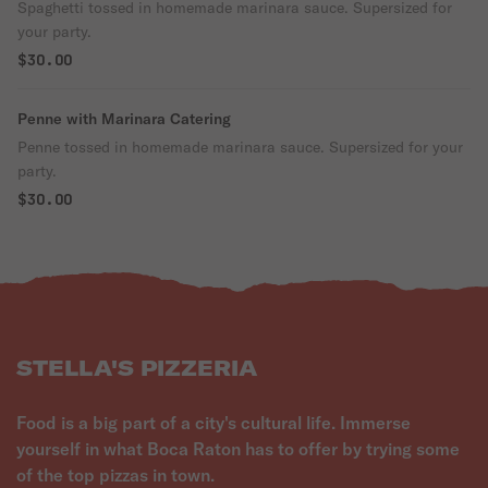
Spaghetti tossed in homemade marinara sauce. Supersized for
your party.
$30.00
Penne with Marinara Catering
Penne tossed in homemade marinara sauce. Supersized for your
party.
$30.00
STELLA'S PIZZERIA
Food is a big part of a city's cultural life. Immerse
yourself in what Boca Raton has to offer by trying some
of the top pizzas in town.