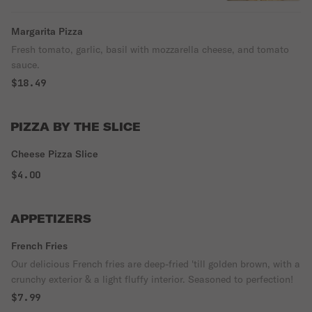
Margarita Pizza
Fresh tomato, garlic, basil with mozzarella cheese, and tomato
sauce.
$18.49
PIZZA BY THE SLICE
Cheese Pizza Slice
$4.00
APPETIZERS
French Fries
Our delicious French fries are deep-fried 'till golden brown, with a
crunchy exterior & a light fluffy interior. Seasoned to perfection!
$7.99