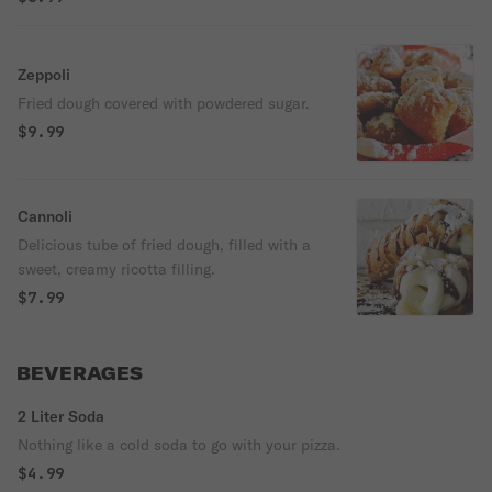
Zeppoli
Fried dough covered with powdered sugar.
$9.99
Cannoli
Delicious tube of fried dough, filled with a
sweet, creamy ricotta filling.
$7.99
BEVERAGES
2 Liter Soda
Nothing like a cold soda to go with your pizza.
$4.99