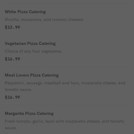
White Pizza Catering
Ricotta, mozzarella, and romano cheeses.
$13.99
Vegetarian Pizza Catering
Choice of any four vegetables.
$16.99
Meat Lovers Pizza Catering
Pepperoni, sausage, meatball and ham, mozzarella cheese, and
tomato sauce.
$16.99
Margarita Pizza Catering
Fresh tomato, garlic, basil with mozzarella cheese, and tomato
sauce.