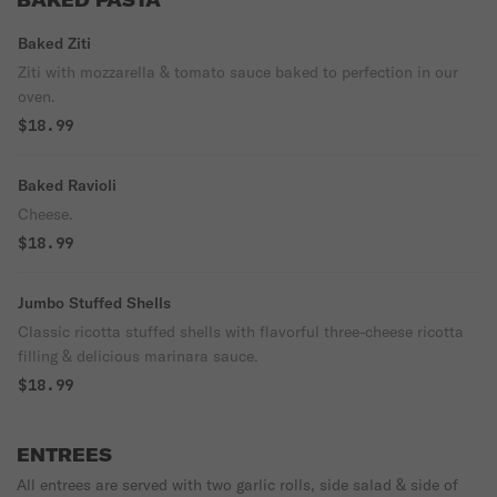
BAKED PASTA
Baked Ziti
Ziti with mozzarella & tomato sauce baked to perfection in our
oven.
$18.99
Baked Ravioli
Cheese.
$18.99
Jumbo Stuffed Shells
Classic ricotta stuffed shells with flavorful three-cheese ricotta
filling & delicious marinara sauce.
$18.99
ENTREES
All entrees are served with two garlic rolls, side salad & side of