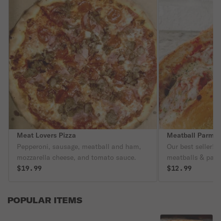
Meat Lovers Pizza
Meatball Parmig
Pepperoni, sausage, meatball and ham,
Our best seller!
mozzarella cheese, and tomato sauce.
meatballs & par
$19.99
$12.99
POPULAR ITEMS