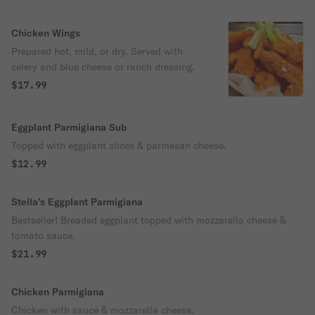
Chicken Wings
Prepared hot, mild, or dry. Served with
celery and blue cheese or ranch dressing.
$17.99
Eggplant Parmigiana Sub
Topped with eggplant slices & parmesan cheese.
$12.99
Stella’s Eggplant Parmigiana
Bestseller! Breaded eggplant topped with mozzarella cheese &
tomato sauce.
$21.99
Chicken Parmigiana
Chicken with sauce & mozzarella cheese.