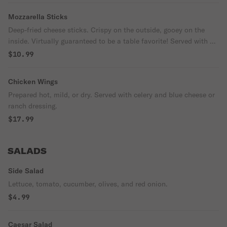
Mozzarella Sticks
Deep-fried cheese sticks. Crispy on the outside, gooey on the
inside. Virtually guaranteed to be a table favorite! Served with a
side of marinara sauce.
$10.99
Chicken Wings
Prepared hot, mild, or dry. Served with celery and blue cheese or
ranch dressing.
$17.99
SALADS
Side Salad
Lettuce, tomato, cucumber, olives, and red onion.
$4.99
Caesar Salad