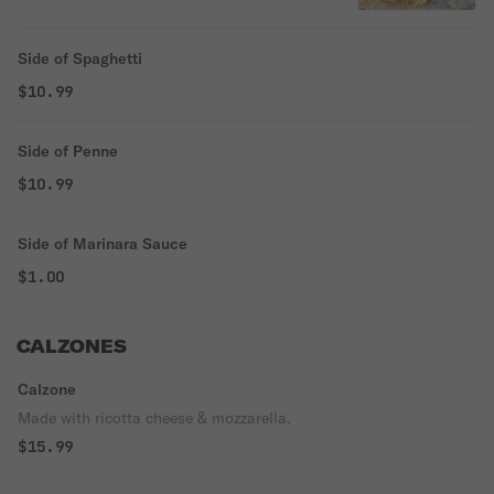
Side of Spaghetti
$10.99
Side of Penne
$10.99
Side of Marinara Sauce
$1.00
CALZONES
Calzone
Made with ricotta cheese & mozzarella.
$15.99