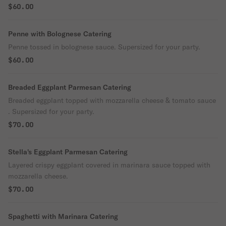
$60.00
Penne with Bolognese Catering
Penne tossed in bolognese sauce. Supersized for your party.
$60.00
Breaded Eggplant Parmesan Catering
Breaded eggplant topped with mozzarella cheese & tomato sauce
. Supersized for your party.
$70.00
Stella's Eggplant Parmesan Catering
Layered crispy eggplant covered in marinara sauce topped with
mozzarella cheese.
$70.00
Spaghetti with Marinara Catering