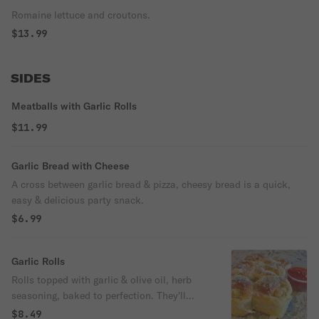
Romaine lettuce and croutons.
$13.99
SIDES
Meatballs with Garlic Rolls
$11.99
Garlic Bread with Cheese
A cross between garlic bread & pizza, cheesy bread is a quick,
easy & delicious party snack.
$6.99
Garlic Rolls
Rolls topped with garlic & olive oil, herb
seasoning, baked to perfection. They'll
melt in your mouth.
$8.49