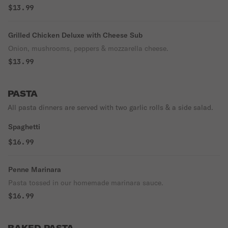
$13.99
Grilled Chicken Deluxe with Cheese Sub
Onion, mushrooms, peppers & mozzarella cheese.
$13.99
PASTA
All pasta dinners are served with two garlic rolls & a side salad.
Spaghetti
$16.99
Penne Marinara
Pasta tossed in our homemade marinara sauce.
$16.99