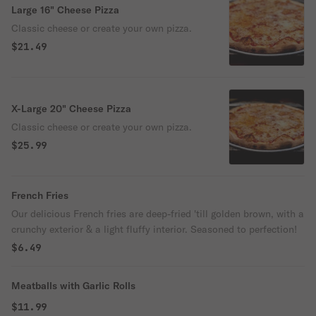
Large 16" Cheese Pizza
Classic cheese or create your own pizza.
$21.49
X-Large 20" Cheese Pizza
Classic cheese or create your own pizza.
$25.99
French Fries
Our delicious French fries are deep-fried 'till golden brown, with a
crunchy exterior & a light fluffy interior. Seasoned to perfection!
$6.49
Meatballs with Garlic Rolls
$11.99