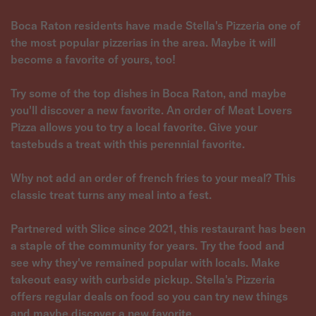
Boca Raton residents have made Stella's Pizzeria one of
the most popular pizzerias in the area. Maybe it will
become a favorite of yours, too!
Try some of the top dishes in Boca Raton, and maybe
you'll discover a new favorite. An order of Meat Lovers
Pizza allows you to try a local favorite. Give your
tastebuds a treat with this perennial favorite.
Why not add an order of french fries to your meal? This
classic treat turns any meal into a fest.
Partnered with Slice since 2021, this restaurant has been
a staple of the community for years. Try the food and
see why they've remained popular with locals. Make
takeout easy with curbside pickup. Stella's Pizzeria
offers regular deals on food so you can try new things
and maybe discover a new favorite.