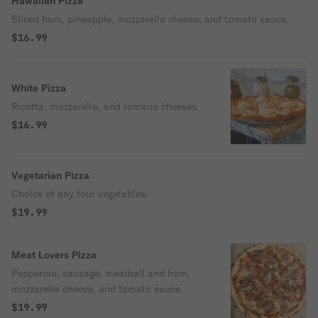
Hawaiian Pizza
Sliced ham, pineapple, mozzarella cheese, and tomato sauce.
$16.99
White Pizza
Ricotta, mozzarella, and romano cheeses.
$16.99
Vegetarian Pizza
Choice of any four vegetables.
$19.99
Meat Lovers Pizza
Pepperoni, sausage, meatball and ham,
mozzarella cheese, and tomato sauce.
$19.99