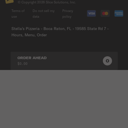
© Copyright
2026
Slice Solutions, Inc.
Terms of
Do not sell my
Privacy
use
data
policy
Stella's Pizzeria - Boca Raton, FL - 19585 State Rd 7 -
Hours, Menu, Order
ORDER AHEAD
0
0
PRODUC
$0.00