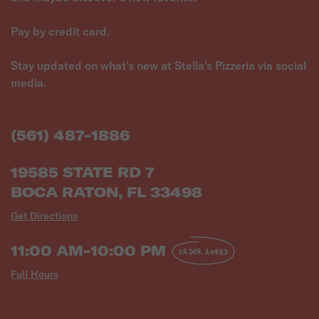
Pay by credit card.
Stay updated on what's new at Stella's Pizzeria via social
media.
(561) 487-1886
19585 STATE RD 7
BOCA RATON, FL 33498
Get Directions
11:00 AM-10:00 PM
ORDER AHEAD
Full Hours