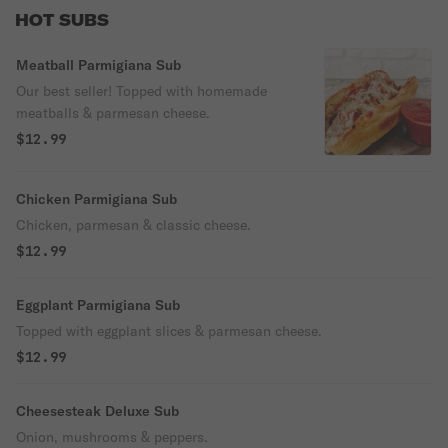
HOT SUBS
Meatball Parmigiana Sub
Our best seller! Topped with homemade
meatballs & parmesan cheese.
$12.99
Chicken Parmigiana Sub
Chicken, parmesan & classic cheese.
$12.99
Eggplant Parmigiana Sub
Topped with eggplant slices & parmesan cheese.
$12.99
Cheesesteak Deluxe Sub
Onion, mushrooms & peppers.