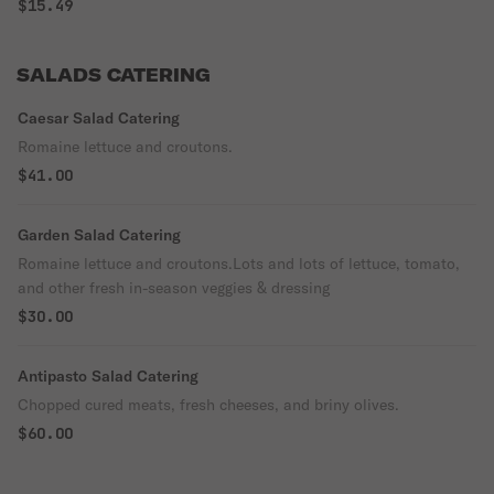
$15.49
SALADS CATERING
Caesar Salad Catering
Romaine lettuce and croutons.
$41.00
Garden Salad Catering
Romaine lettuce and croutons.Lots and lots of lettuce, tomato,
and other fresh in-season veggies & dressing
$30.00
Antipasto Salad Catering
Chopped cured meats, fresh cheeses, and briny olives.
$60.00