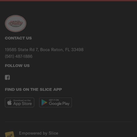
CONTACT US
19585 State Rd 7, Boca Raton, FL 33498
(561) 487-1886
FOLLOW US
FIND US ON THE SLICE APP
Empowered by Slice