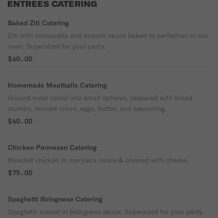
ENTREES CATERING
Baked Ziti Catering
Ziti with mozzarella and tomato sauce baked to perfection in our
oven. Supersized for your party.
$60.00
Homemade Meatballs Catering
Ground meat rolled into small spheres, prepared with bread
crumbs, minced onion, eggs, butter, and seasoning.
$60.00
Chicken Parmesan Catering
Breaded chicken in marinara sauce & covered with cheese.
$75.00
Spaghetti Bolognese Catering
Spaghetti tossed in bolognese sauce. Supersized for your party.