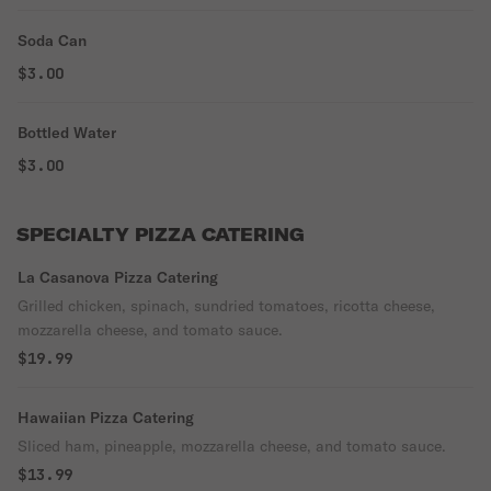
Soda Can
$3.00
Bottled Water
$3.00
SPECIALTY PIZZA CATERING
La Casanova Pizza Catering
Grilled chicken, spinach, sundried tomatoes, ricotta cheese,
mozzarella cheese, and tomato sauce.
$19.99
Hawaiian Pizza Catering
Sliced ham, pineapple, mozzarella cheese, and tomato sauce.
$13.99