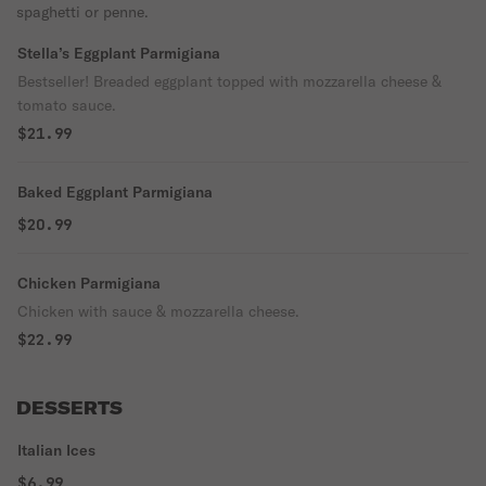
spaghetti or penne.
Stella’s Eggplant Parmigiana
Bestseller! Breaded eggplant topped with mozzarella cheese &
tomato sauce.
$21.99
Baked Eggplant Parmigiana
$20.99
Chicken Parmigiana
Chicken with sauce & mozzarella cheese.
$22.99
DESSERTS
Italian Ices
$6.99